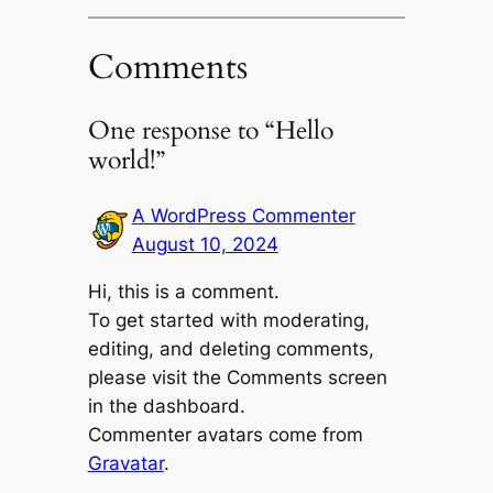
Comments
One response to “Hello
world!”
A WordPress Commenter
August 10, 2024
Hi, this is a comment.
To get started with moderating,
editing, and deleting comments,
please visit the Comments screen
in the dashboard.
Commenter avatars come from
Gravatar
.