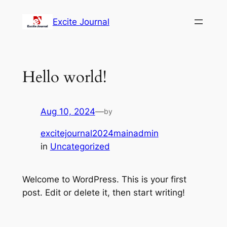
Excite Journal
Hello world!
Aug 10, 2024
—
by
excitejournal2024mainadmin
in
Uncategorized
Welcome to WordPress. This is your first
post. Edit or delete it, then start writing!