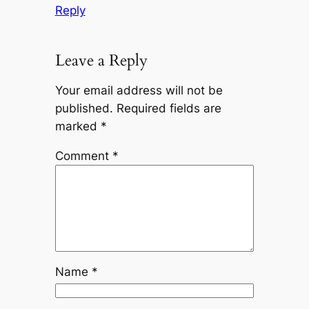
Reply
Leave a Reply
Your email address will not be
published.
Required fields are
marked
*
Comment
*
Name
*