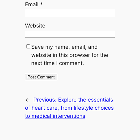
Email
*
Website
Save my name, email, and
website in this browser for the
next time I comment.
←
Previous:
Explore the essentials
of heart care, from lifestyle choices
to medical interventions