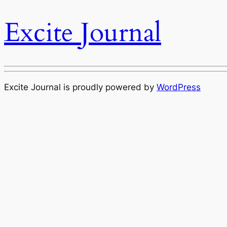
Excite Journal
Excite Journal is proudly powered by
WordPress